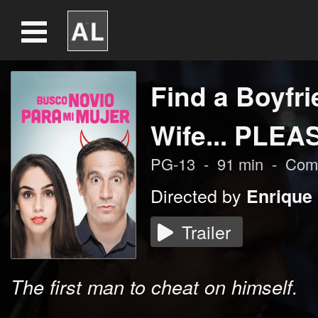
Find a Boyfri
Wife... PLEA
PG-13
-
91
min
-
Com
Directed by
Enrique
Trailer
The first man to cheat on himself.