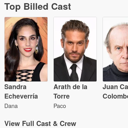
Top Billed Cast
Sandra
Arath de la
Juan Ca
Echeverría
Torre
Colomb
Dana
Paco
View
Full Cast & Crew