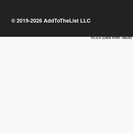
© 2019-
2026
AddToTheList LLC
v5.0.0 (Data from TMDb)