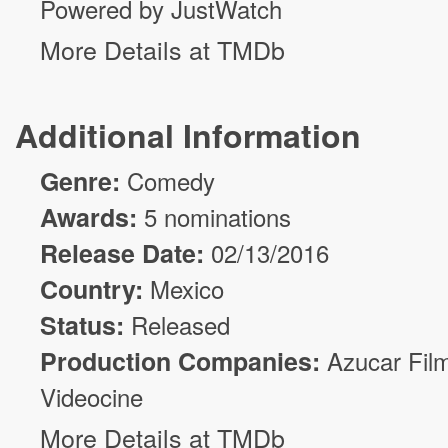
Powered by JustWatch
More Details at TMDb
Additional Information
Genre:
Comedy
Awards:
5 nominations
Release Date:
02/13/2016
Country:
Mexico
Status:
Released
Production Companies:
Azucar Fil
Videocine
More Details at TMDb