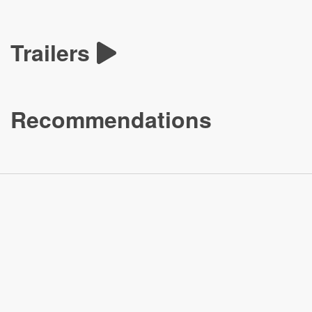
Trailers
Recommendations