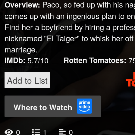
Paco, so fed up with his na
Overview:
comes up with an ingenious plan to e
Find her a boyfriend by hiring a profe
nicknamed "El Taiger" to whisk her off 
marriage.
IMDb:
5.7/10
Rotten Tomatoes:
7
Add to List
Where to Watch
0
1
0