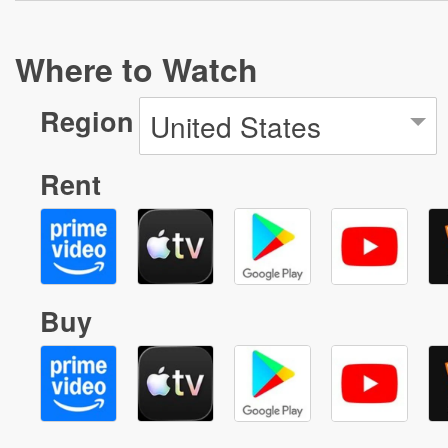
Where to Watch
Region
United States
Rent
Buy