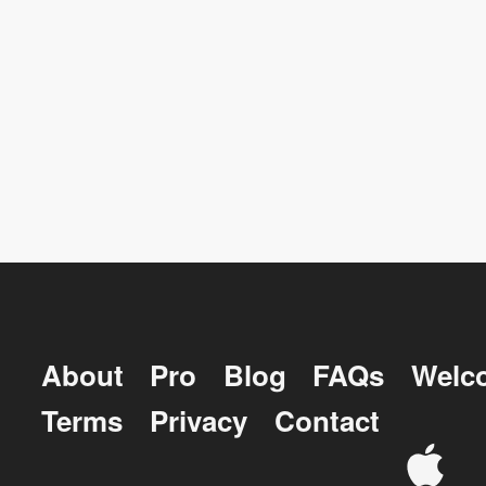
About
Pro
Blog
FAQs
Welc
Terms
Privacy
Contact