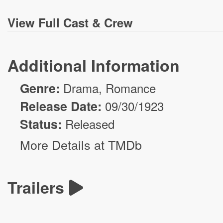
View
Full Cast & Crew
Additional Information
Genre:
Drama
,
Romance
Release Date:
09/30/1923
Status:
Released
More Details at TMDb
Trailers