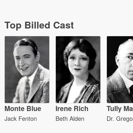
Top Billed Cast
Monte Blue
Irene Rich
Tully Ma
Jack Fenton
Beth Alden
Dr. Grego