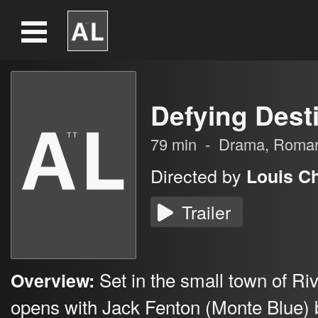
Defying Dest
79
min
-
Drama
,
Roma
Directed by
Louis C
Trailer
Set in the small town of Ri
Overview:
opens with Jack Fenton (Monte Blue) 