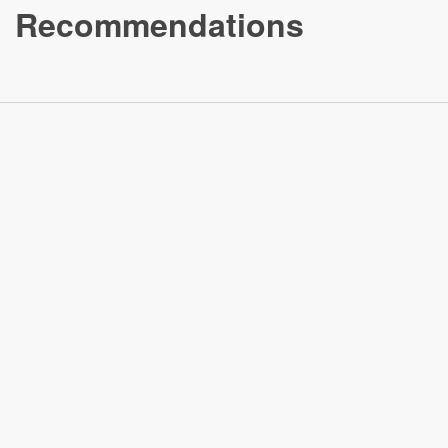
Recommendations