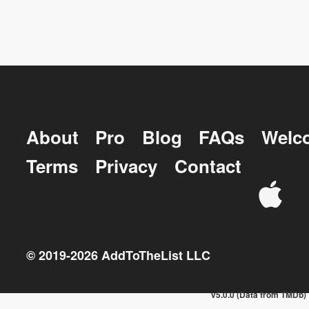
About
Pro
Blog
FAQs
Welc
Terms
Privacy
Contact
© 2019-
2026
AddToTheList LLC
v5.0.0 (Data from TMDb)