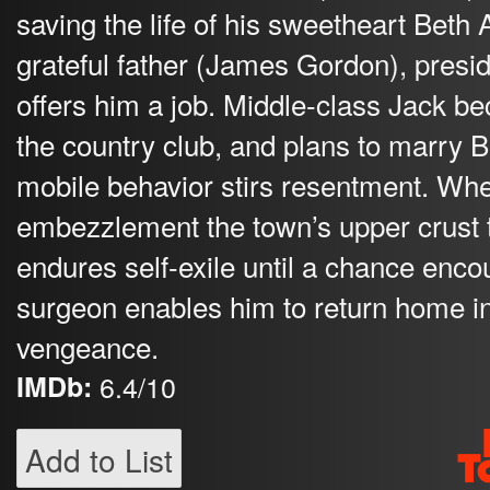
saving the life of his sweetheart Beth
grateful father (James Gordon), presid
offers him a job. Middle-class Jack be
the country club, and plans to marry B
mobile behavior stirs resentment. Whe
embezzlement the town’s upper crust t
endures self-exile until a chance encou
surgeon enables him to return home i
vengeance.
IMDb:
6.4/10
Add to List