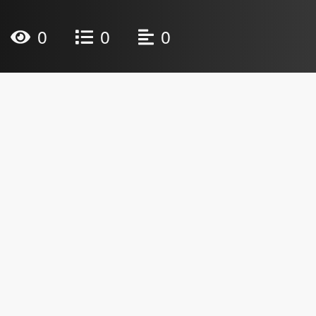
0
0
0