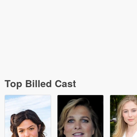
Top Billed Cast