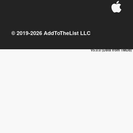
© 2019-
2026
AddToTheList LLC
v5.0.0 (Data from TMDb)