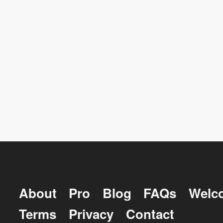
About
Pro
Blog
FAQs
Welc
Terms
Privacy
Contact