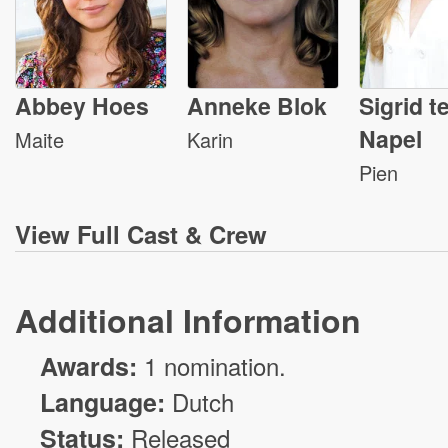
Abbey Hoes
Anneke Blok
Sigrid t
Napel
Maite
Karin
Pien
View
Full Cast & Crew
Additional Information
Awards:
1 nomination.
Language:
Dutch
Status:
Released