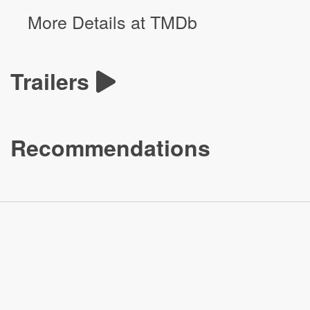
More Details at TMDb
Trailers
Recommendations