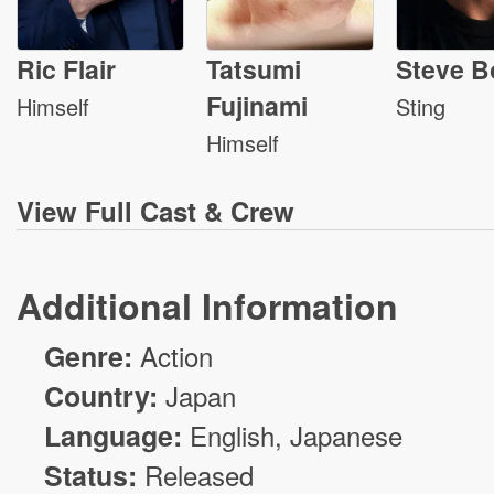
Ric Flair
Tatsumi
Steve B
Fujinami
Himself
Sting
Himself
View
Full Cast & Crew
Additional Information
Genre:
Action
Country:
Japan
Language:
English, Japanese
Status:
Released