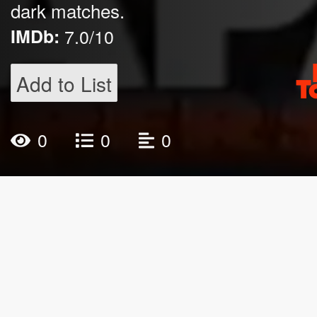
dark matches.
IMDb:
7.0/10
Add to List
0
0
0