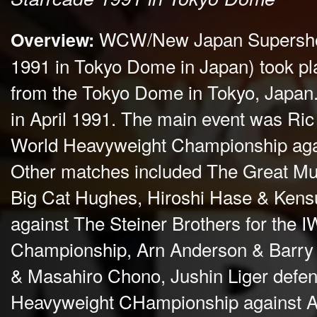
WCW/New Japan Supershow
Overview:
1991 in Tokyo Dome in Japan) took p
from the Tokyo Dome in Tokyo, Japan. 
in April 1991. The main event was Ri
World Heavyweight Championship agai
Other matches included The Great Mut
Big Cat Hughes, Hiroshi Hase & Kens
against The Steiner Brothers for the
Championship, Arn Anderson & Barry
& Masahiro Chono, Jushin Liger defe
Heavyweight CHampionship against A