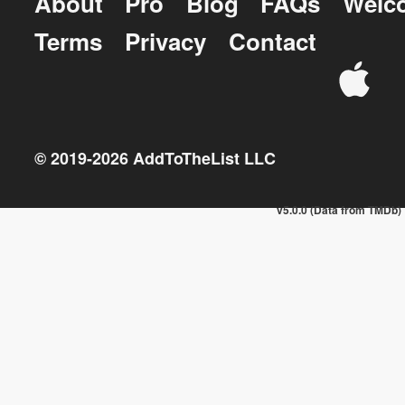
About
Pro
Blog
FAQs
Welc
Terms
Privacy
Contact
© 2019-
2026
AddToTheList LLC
v5.0.0 (Data from TMDb)