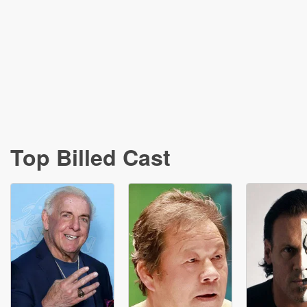
Top Billed Cast