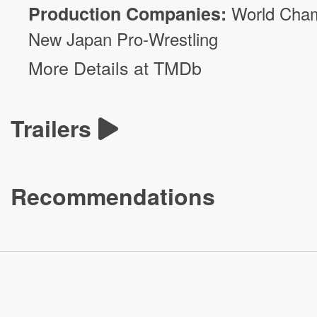
Production Companies:
World Cham
New Japan Pro-Wrestling
More Details at TMDb
Trailers
Recommendations