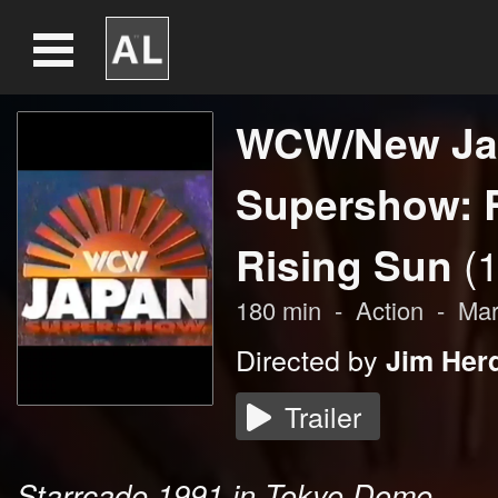
WCW/New Ja
Supershow: 
Rising Sun
(
180
min
-
Action
-
Mar
Directed by
Jim Her
Trailer
Starrcade 1991 in Tokyo Dome