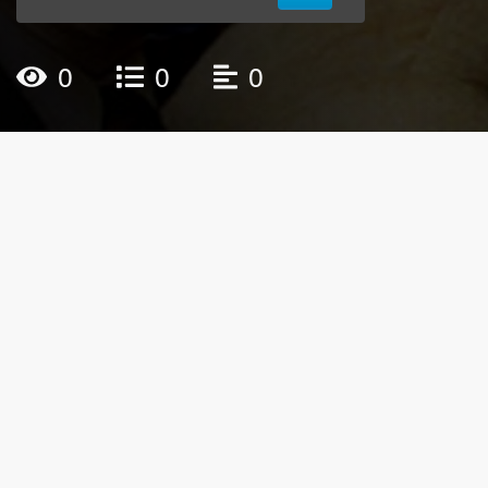
0
0
0