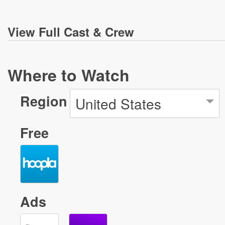
View
Full Cast & Crew
Where to Watch
Region
United States
Free
Ads