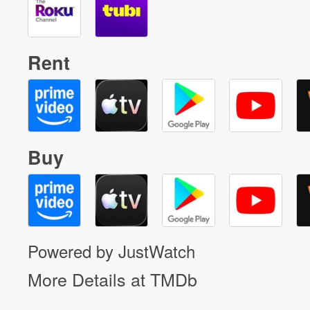
Rent
Buy
Powered by JustWatch
More Details at TMDb