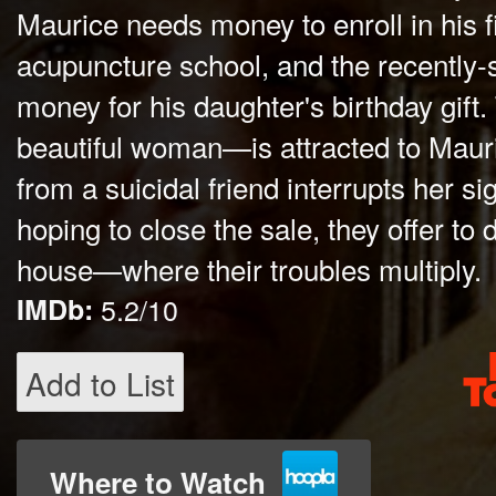
Maurice needs money to enroll in his f
acupuncture school, and the recently
money for his daughter's birthday gift.
beautiful woman—is attracted to Mauri
from a suicidal friend interrupts her sig
hoping to close the sale, they offer to d
house—where their troubles multiply.
IMDb:
5.2/10
Add to List
Where to Watch