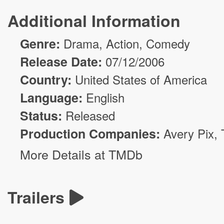
Additional Information
Genre:
Drama
,
Action
,
Comedy
Release Date:
07/12/2006
Country:
United States of America
Language:
English
Status:
Released
Production Companies:
Avery Pix
,
More Details at TMDb
Trailers