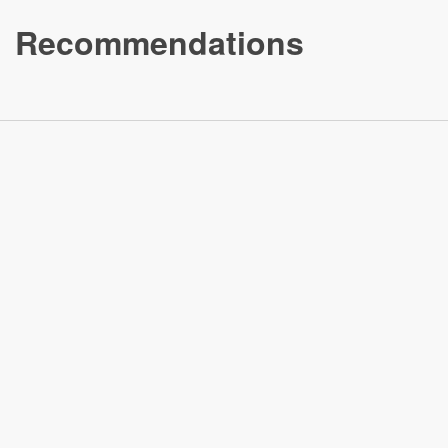
Recommendations