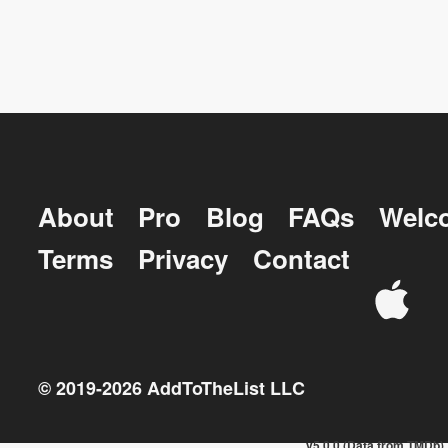
About
Pro
Blog
FAQs
Welc
Terms
Privacy
Contact
© 2019-
2026
AddToTheList LLC
v5.0.0 (Data from TMDb)