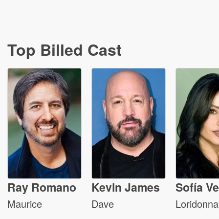
Top Billed Cast
Ray Romano
Kevin James
Sofía V
Maurice
Dave
Loridonna