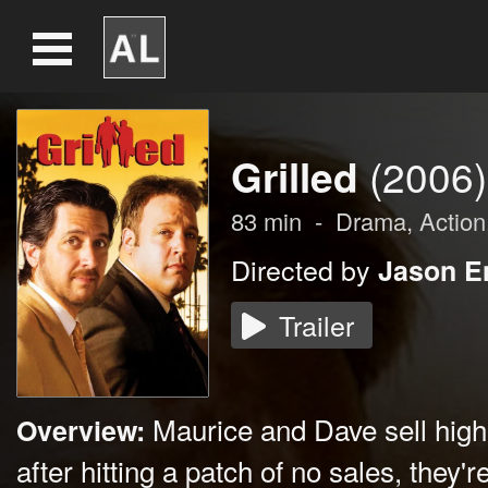
Grilled
(2006)
83
min
-
Drama
,
Action
Directed by
Jason E
Trailer
Maurice and Dave sell high-
Overview:
after hitting a patch of no sales, they'r