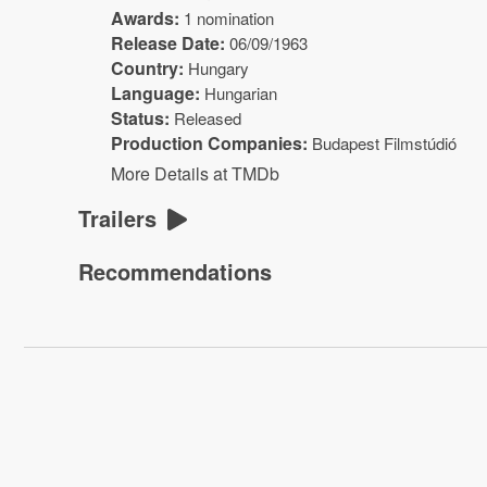
Awards:
1 nomination
Release Date:
06/09/1963
Country:
Hungary
Language:
Hungarian
Status:
Released
Production Companies:
Budapest Filmstúdió
More Details at TMDb
Trailers
Recommendations