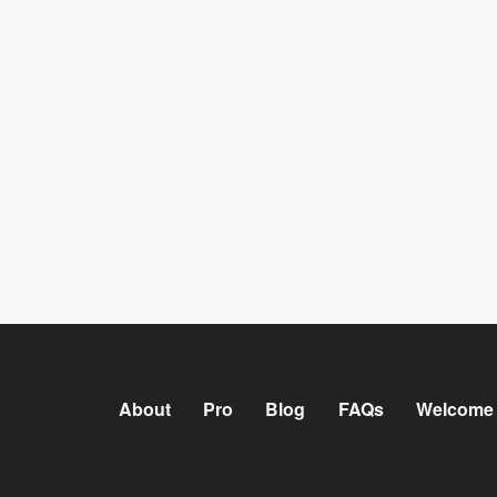
About
Pro
Blog
FAQs
Welcome