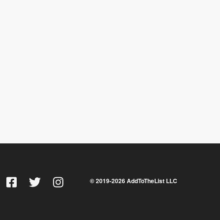
© 2019-
2026
AddToTheList LLC