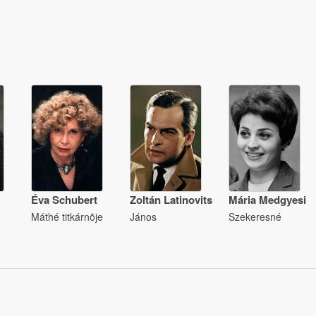
Éva Schubert
Zoltán Latinovits
Mária Medgyesi
Máthé titkárnõje
János
Szekeresné