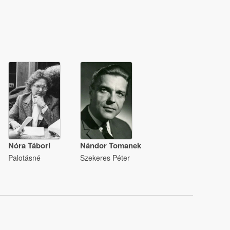
Nóra Tábori
Nándor Tomanek
Palotásné
Szekeres Péter