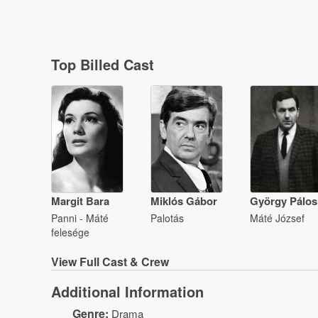
Top Billed Cast
Margit Bara
Miklós Gábor
György Pálos
Panni - Máté
Palotás
Máté József
felesége
View
Full Cast & Crew
Additional Information
Genre:
Drama