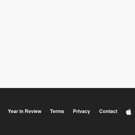
Year in Review
Terms
Privacy
Contact