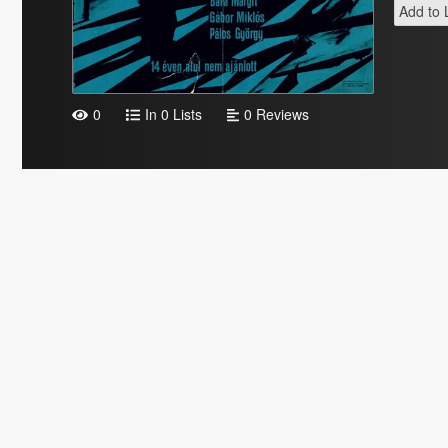
Add to L
0
In 0 Lists
0 Reviews