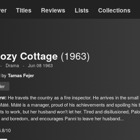
ver
Titles
Reviews
Lists
Collections
(1963)
ozy Cottage
-
Drama
-
Jun 08 1963
d by
Tamas Fejer
ler
ew:
He travels the country as a fire inspector. He arrives in the small
áté. Máté is a manager, proud of his achievements and spoiling his be
s to work, but her husband won't let her. Tired and disillusioned, Pa
s and boredom, and encourages Panni to leave her husband...
6.8/10