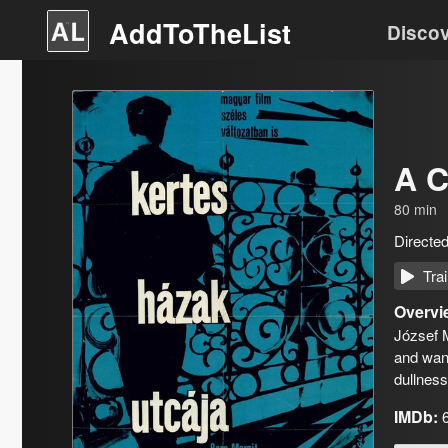
AddToTheList
Disco
A C
80
min
Directe
Trai
Overvi
József M
and want
dullnes
IMDb: