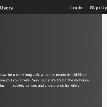
Login
Sign U
Users
 town for a week-long visit, where he meets his old friend
autiful young wife Panni. But she's tired of the dollhouse
lotas immediately senses and understands his wife's