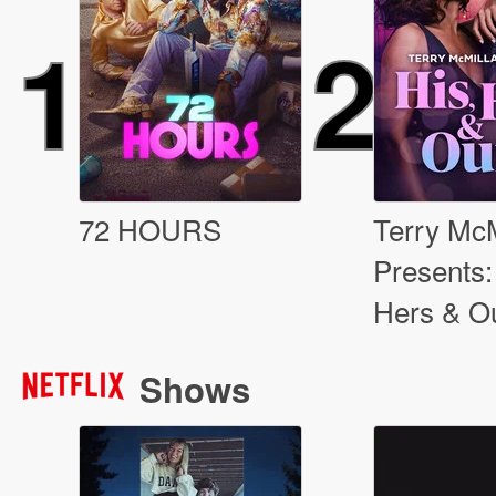
1
2
72 HOURS
Terry McM
Presents:
Hers & O
Shows