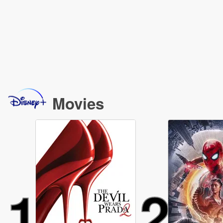
Movies
1
2