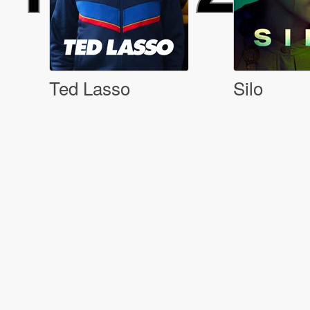
Ted Lasso
Silo