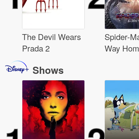
The Devil Wears
Spider-M
Prada 2
Way Hom
Shows