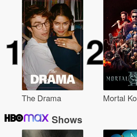
1
2
The Drama
Mortal Ko
Shows