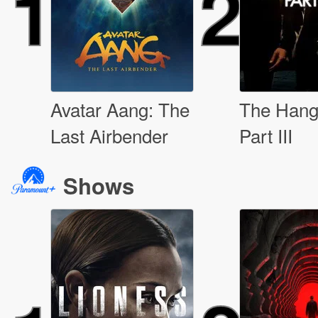
1
2
Avatar Aang: The
The Hang
Last Airbender
Part III
Shows