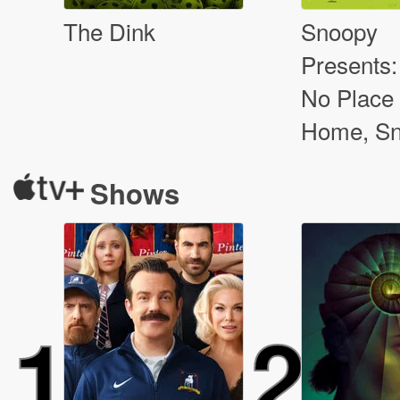
The Dink
Snoopy
Presents:
No Place 
Home, S
Shows
1
2