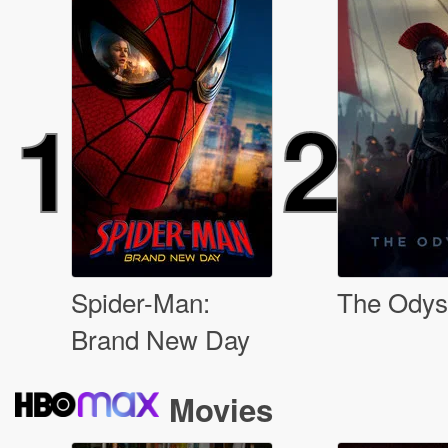
1
2
Spider-Man:
The Odys
Brand New Day
Movies