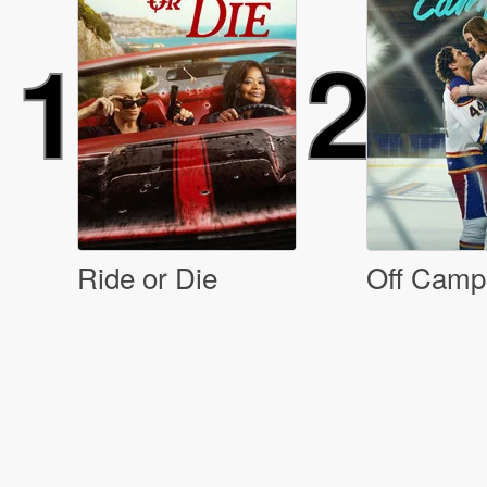
1
2
Ride or Die
Off Camp