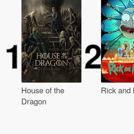
1
2
House of the
Rick and
Dragon