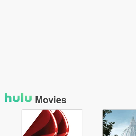
Movies