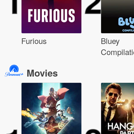
1
2
Furious
Bluey
Compilat
Movies