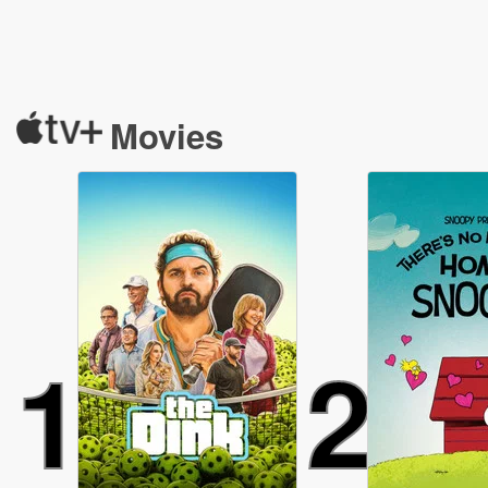
Movies
1
2