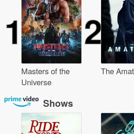
1
2
Masters of the
The Amat
Universe
Shows