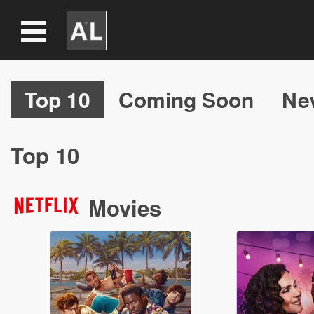
Top 10
Coming Soon
Ne
Top 10
Movies