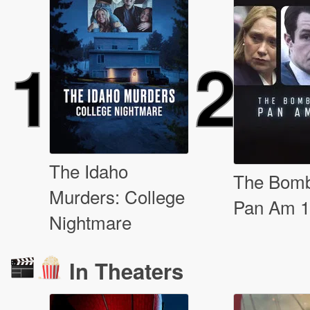
1
2
The Idaho
The Bomb
Murders: College
Pan Am 
Nightmare
In Theaters