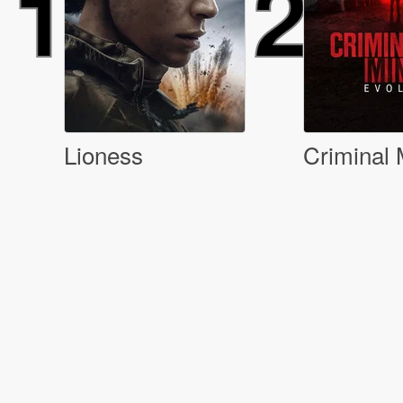
1
2
Lioness
Criminal 