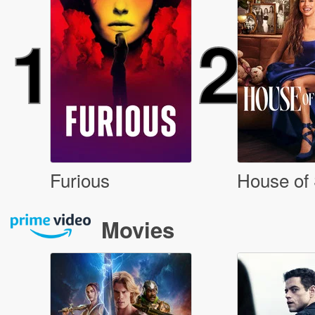
1
2
Furious
House of 
Movies