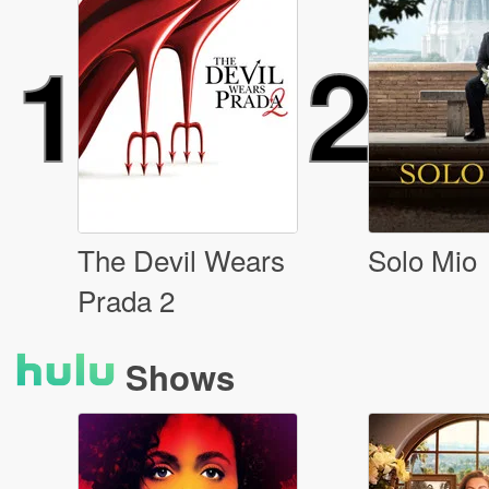
1
2
The Devil Wears
Solo Mio
Prada 2
Shows