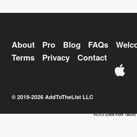
About
Pro
Blog
FAQs
Welc
Terms
Privacy
Contact
© 2019-
2026
AddToTheList LLC
v5.0.0 (Data from TMDb)