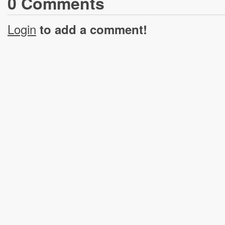
0
Comment
s
Login
to add a comment!