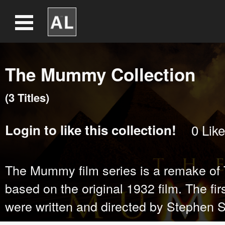
The Mummy Collection
(
3
Title
s
)
Login
to like this collection!
0
Like
The Mummy film series is a remake of
based on the original 1932 film. The firs
were written and directed by Stephen