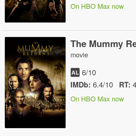
On HBO Max now
The Mummy Re
movie
6
/10
6.4/10
IMDb:
RT
:
On HBO Max now