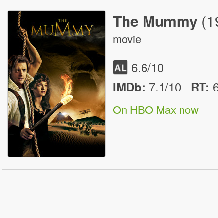
The Mummy
(1
movie
6.6
/10
7.1/10
IMDb:
RT
:
On HBO Max now