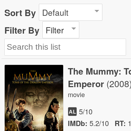
Sort By
Default
Filter By
Filter
The Mummy: To
Emperor
(2008
movie
5
/10
5.2/10
IMDb:
RT
: