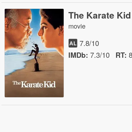
The Karate Kid
movie
7.8
/10
7.3/10
IMDb:
RT
: