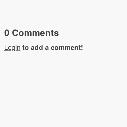
0
Comment
s
Login
to add a comment!