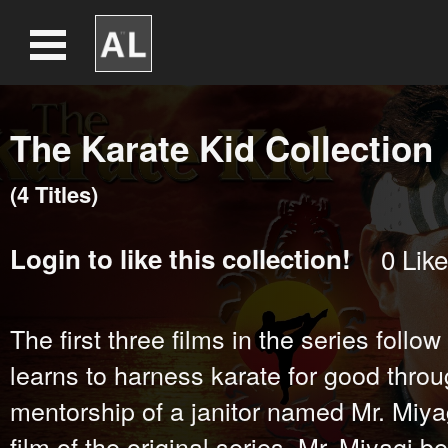
The Karate Kid Collection
(
4
Title
s
)
Login
to like this collection!
0
Like
The first three films in the series foll
learns to harness karate for good throu
mentorship of a janitor named Mr. Miyagi
film of the original series, Mr. Miyagi 