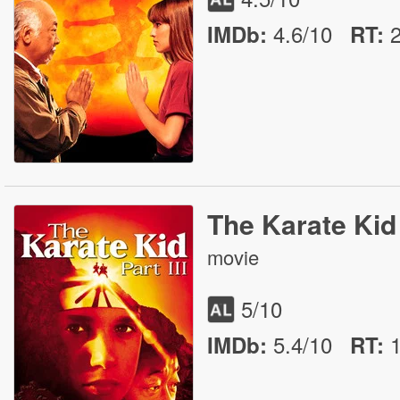
4.6/10
IMDb:
RT
:
The Karate Kid 
movie
5
/10
5.4/10
IMDb:
RT
: