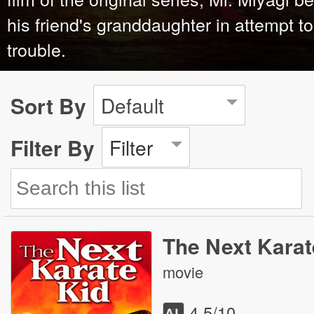
his friend's granddaughter in attempt t
trouble.
Sort By
Default
Filter By
Filter
The Next Karat
movie
4.5
/10