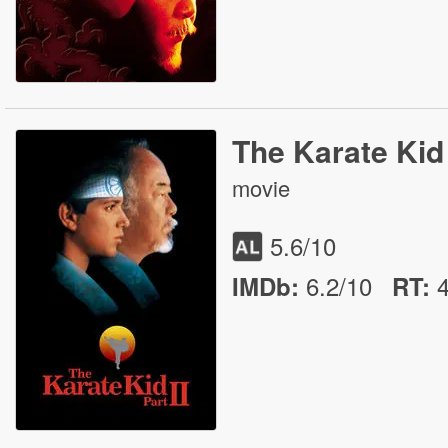
The Karate Kid 
movie
5.6
/10
6.2/10
IMDb:
RT
: