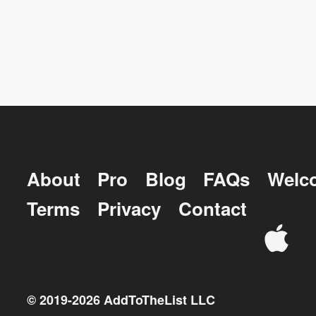
About
Pro
Blog
FAQs
Welc
Terms
Privacy
Contact
© 2019-
2026
AddToTheList LLC