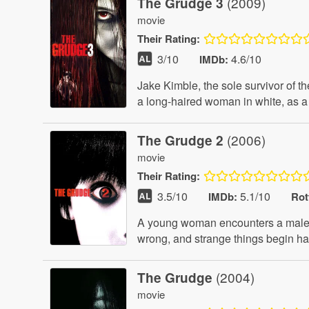
(2009)
The Grudge 3
movie
Their
Rating:
3
/10
4.6/10
IMDb:
Jake Kimble, the sole survivor of t
a long-haired woman in white, as a 
(2006)
The Grudge 2
movie
Their
Rating:
3.5
/10
5.1/10
IMDb:
Rot
A young woman encounters a malevol
wrong, and strange things begin ha
(2004)
The Grudge
movie