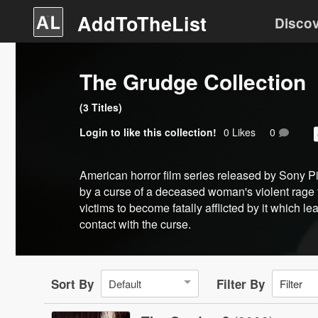
AddToTheList
Disco
The Grudge Collection
(
3
Title
s
)
Login
to like this collection!
0
Like
s
0
American horror film series released by Sony P
by a curse of a deceased woman's violent rage t
victims to become fatally afflicted by it which 
contact with the curse.
Sort By
Filter By
Default
Filter