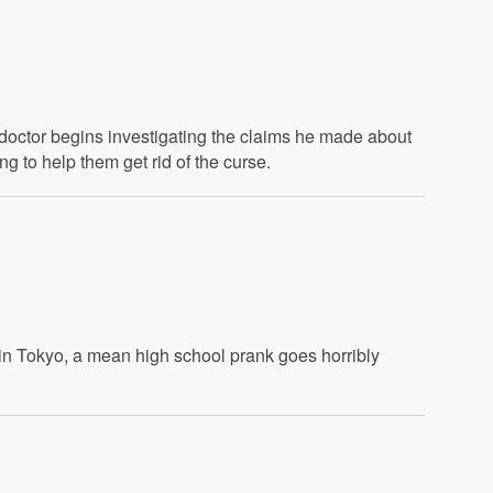
s doctor begins investigating the claims he made about
 to help them get rid of the curse.
in Tokyo, a mean high school prank goes horribly