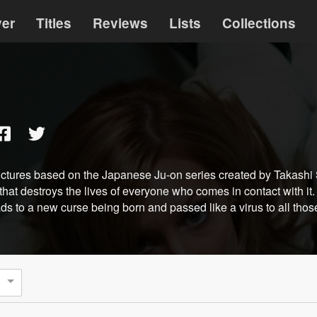
ver
Titles
Reviews
Lists
Collections
ictures based on the Japanese Ju-on series created by Takashi 
hat destroys the lives of everyone who comes in contact with it
leads to a new curse being born and passed like a virus to all th