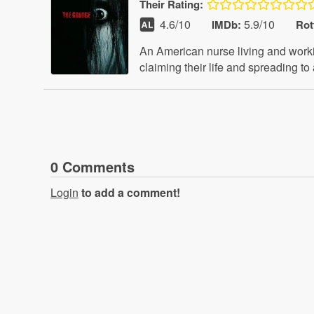
Their
Rating:
4.6
/10
5.9/10
IMDb:
Rot
An American nurse living and worki
claiming their life and spreading to
0
Comment
s
Login
to add a comment!