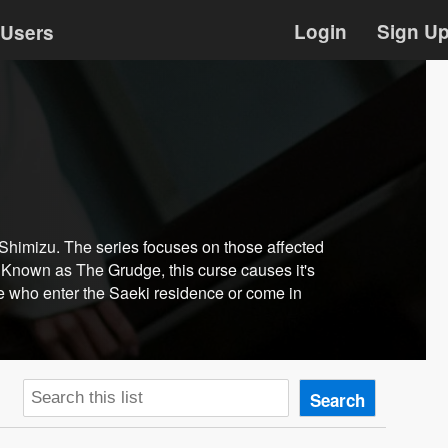
Login
Sign U
Users
Shimizu. The series focuses on those affected
. Known as The Grudge, this curse causes it's
ose who enter the Saeki residence or come in
Search