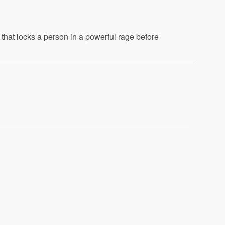
that locks a person in a powerful rage before