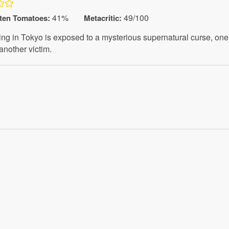
41%
49/100
ten Tomatoes
:
Metacritic:
ng in Tokyo is exposed to a mysterious supernatural curse, one 
 another victim.