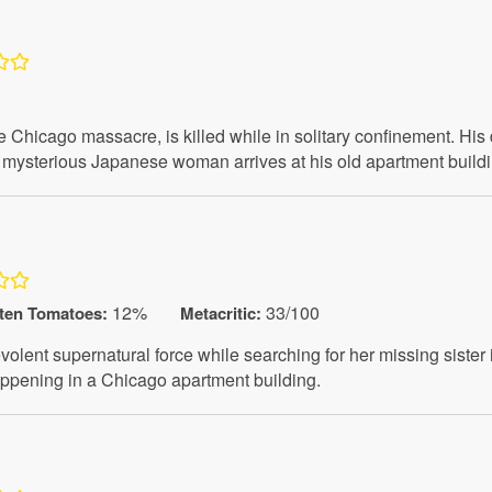
he Chicago massacre, is killed while in solitary confinement. Hi
mysterious Japanese woman arrives at his old apartment building
12%
33/100
ten Tomatoes
:
Metacritic:
ent supernatural force while searching for her missing sister 
ppening in a Chicago apartment building.