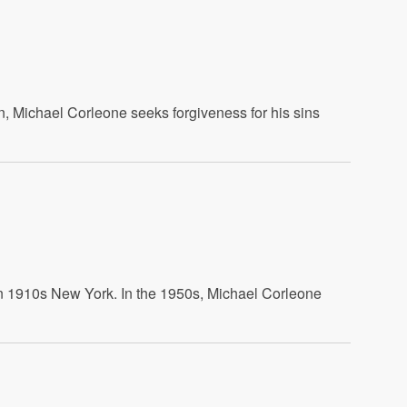
on, Michael Corleone seeks forgiveness for his sins
 in 1910s New York. In the 1950s, Michael Corleone