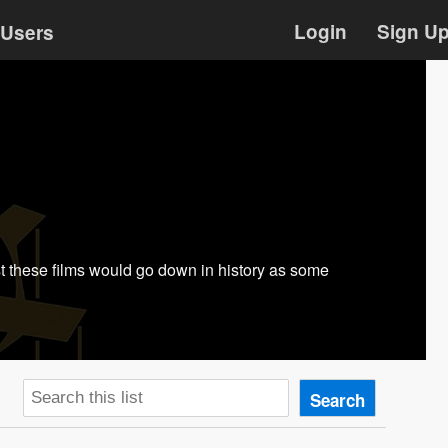
Login
Sign U
Users
ast these films would go down in history as some
Search