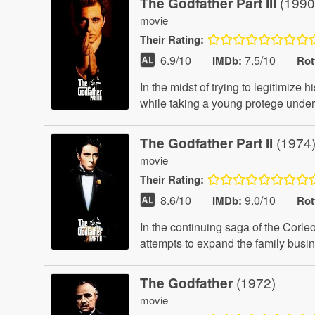
(1990
The Godfather Part III
movie
Their
Rating:
6.9
/10
7.5/10
IMDb:
Rot
In the midst of trying to legitimiz
while taking a young protege under
(1974
The Godfather Part II
movie
Their
Rating:
8.6
/10
9.0/10
IMDb:
Rot
In the continuing saga of the Corl
attempts to expand the family bus
(1972)
The Godfather
movie