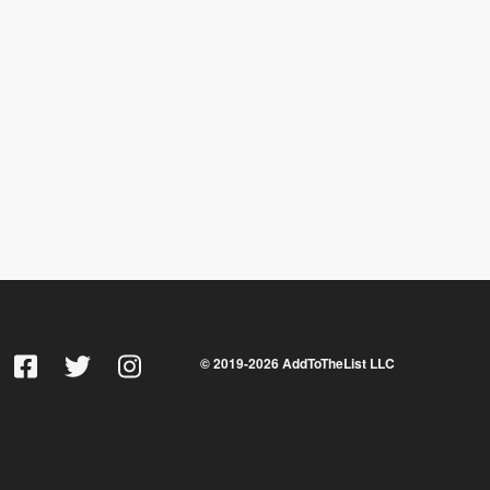
© 2019-
2026
AddToTheList LLC