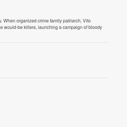
y. When organized crime family patriarch, Vito
the would-be killers, launching a campaign of bloody