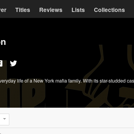
ver
Titles
Reviews
Lists
Collections
on
veryday life of a New York mafia family. With its star-studded c