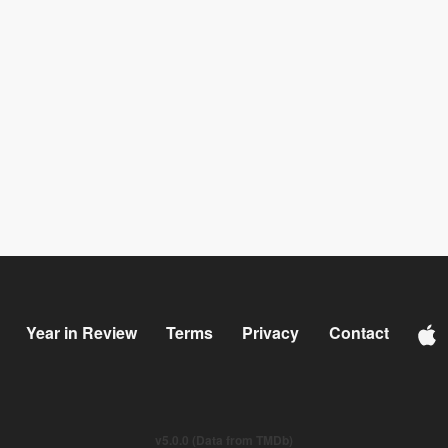
Year in Review
Terms
Privacy
Contact
v5.0.0 (Data from TMDb)