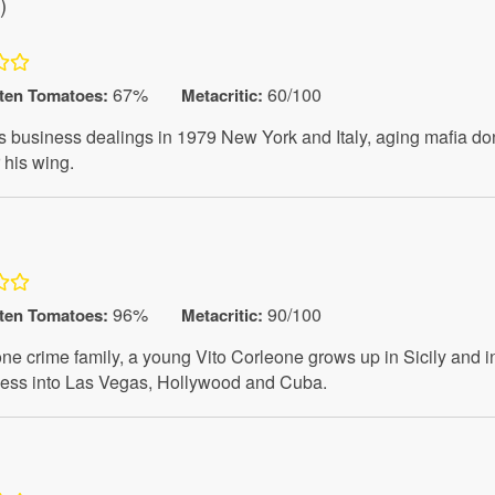
)
67%
60/100
ten Tomatoes
:
Metacritic:
e his business dealings in 1979 New York and Italy, aging mafia d
 his wing.
)
96%
90/100
ten Tomatoes
:
Metacritic:
eone crime family, a young Vito Corleone grows up in Sicily and
iness into Las Vegas, Hollywood and Cuba.