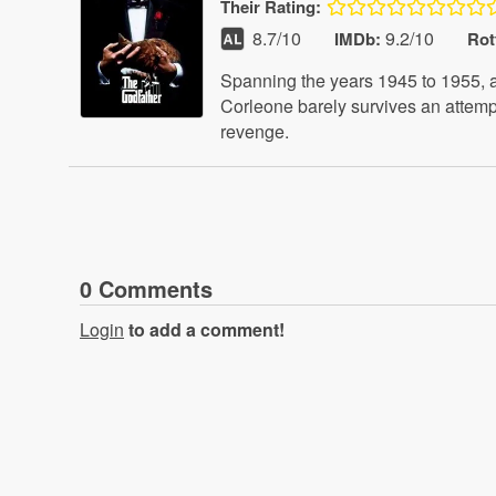
Their
Rating:
8.7
/10
9.2/10
IMDb:
Rot
Spanning the years 1945 to 1955, a 
Corleone barely survives an attempt
revenge.
0
Comment
s
Login
to add a comment!