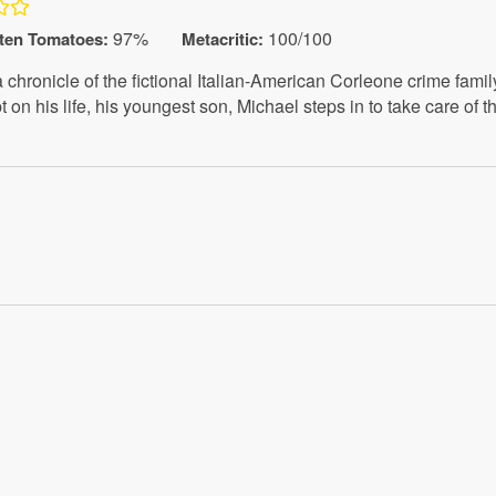
97%
100/100
ten Tomatoes
:
Metacritic:
chronicle of the fictional Italian-American Corleone crime famil
 on his life, his youngest son, Michael steps in to take care of 