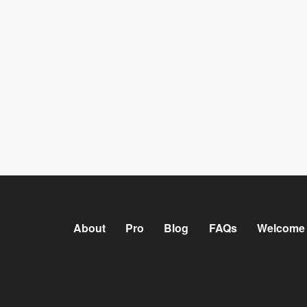
About
Pro
Blog
FAQs
Welcome