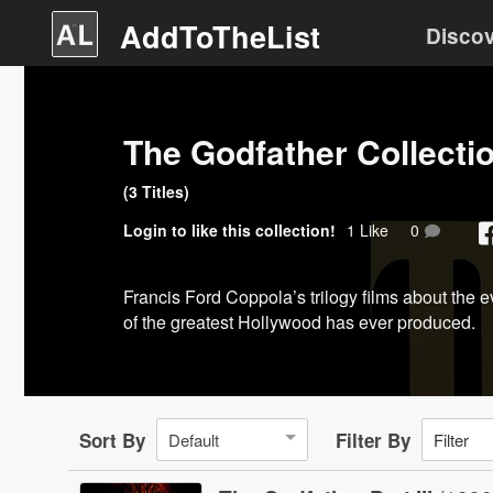
AddToTheList
Disco
The Godfather Collecti
(
3
Title
s
)
Login
to like this collection!
1
Like
0
Francis Ford Coppola’s trilogy films about the e
of the greatest Hollywood has ever produced.
Sort By
Filter By
Default
Filter