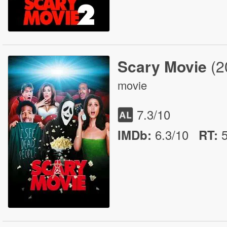
Scary Movie
(2
movie
7.3
/10
6.3/10
IMDb:
RT
: