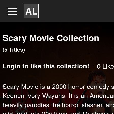
Scary Movie Collection
(
5
Title
s
)
Login
to like this collection!
0
Like
Scary Movie is a 2000 horror comedy sp
Keenen Ivory Wayans. It is an America
heavily parodies the horror, slasher, a
mid- and late-90s films and TV shows a