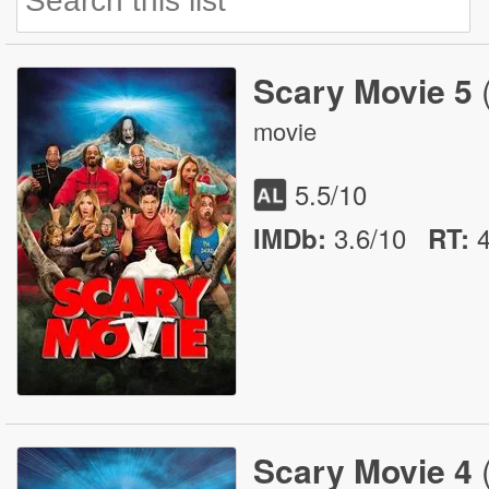
Scary Movie 5
movie
5.5
/10
3.6/10
IMDb:
RT
:
Scary Movie 4