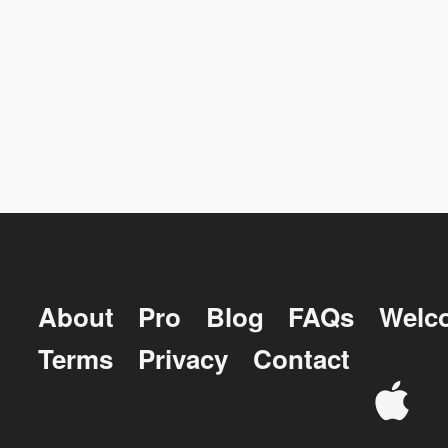
About
Pro
Blog
FAQs
Welc
Terms
Privacy
Contact