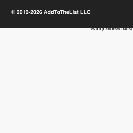
© 2019-
2026
AddToTheList LLC
v5.0.0 (Data from TMDb)