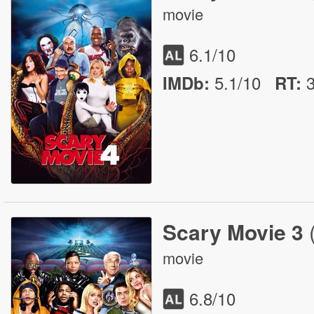
movie
6.1
/10
5.1/10
IMDb:
RT
:
Scary Movie 3
movie
6.8
/10