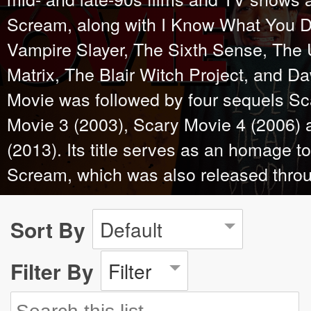
Scream, along with I Know What You D
Vampire Slayer, The Sixth Sense, The
Matrix, The Blair Witch Project, and D
Movie was followed by four sequels Sc
Movie 3 (2003), Scary Movie 4 (2006)
(2013). Its title serves as an homage to 
Scream, which was also released thro
Sort By
Default
Filter By
Filter