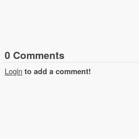
0
Comment
s
Login
to add a comment!