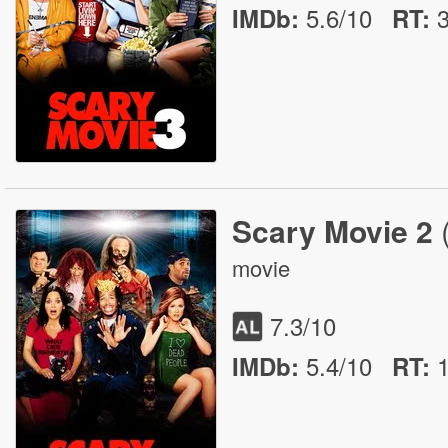
5.6/10
IMDb:
RT
:
Scary Movie 2
movie
7.3
/10
5.4/10
IMDb:
RT
: