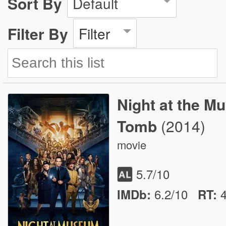
Sort By
Default
Filter By
Filter
Night at the M
Tomb
(2014)
movie
5.7
/10
6.2/10
IMDb:
RT
: