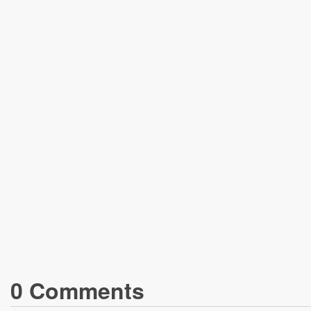
0
Comment
s