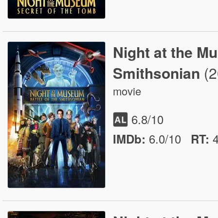
Night at the Mu
Smithsonian
(
movie
6.8
/10
6.0/10
IMDb:
RT
: