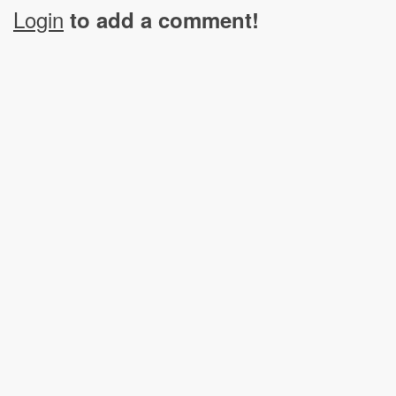
Login
to add a comment!