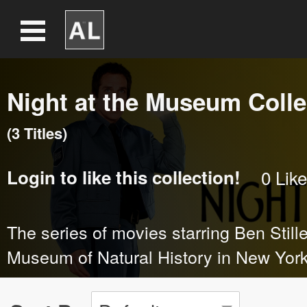
Night at the Museum Colle
(
3
Title
s
)
Login
to like this collection!
0
Like
The series of movies starring Ben Stille
Museum of Natural History in New York