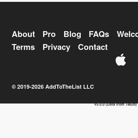
About
Pro
Blog
FAQs
Welc
Terms
Privacy
Contact
© 2019-
2026
AddToTheList LLC
v5.0.0 (Data from TMDb)