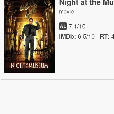
Night at the 
movie
7.1
/10
6.5/10
IMDb:
RT
: