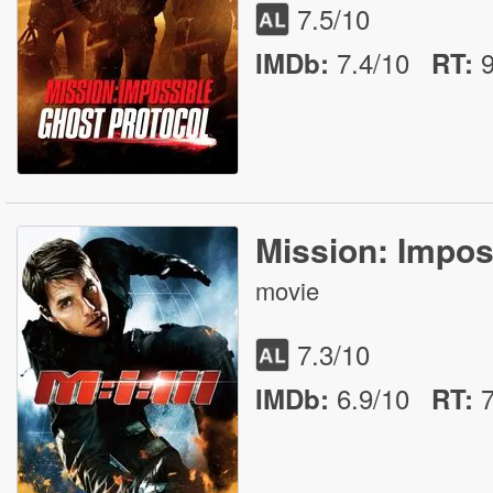
7.5
/10
7.4/10
IMDb:
RT
:
Mission: Imposs
movie
7.3
/10
6.9/10
IMDb:
RT
: