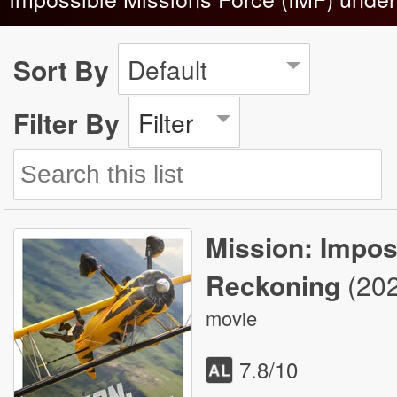
Sort By
Default
Filter By
Filter
Mission: Imposs
Reckoning
(20
movie
7.8
/10