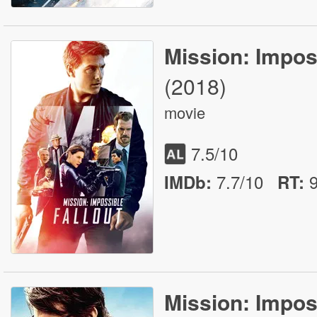
Mission: Imposs
(2018)
movie
7.5
/10
7.7/10
IMDb:
RT
:
Mission: Impos