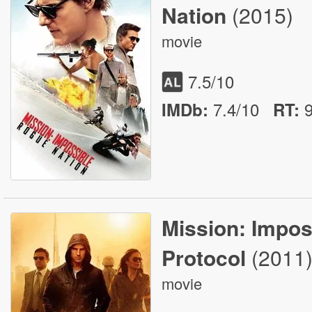
Nation
(2015)
movie
7.5
/10
7.4/10
IMDb:
RT
:
Mission: Impos
Protocol
(2011
movie