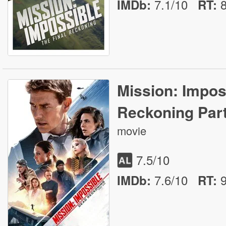
7.1/10
IMDb:
RT
:
Mission: Impos
Reckoning Par
movie
7.5
/10
7.6/10
IMDb:
RT
: