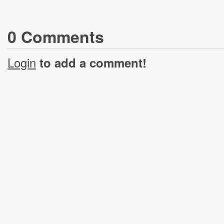
0
Comment
s
Login
to add a comment!