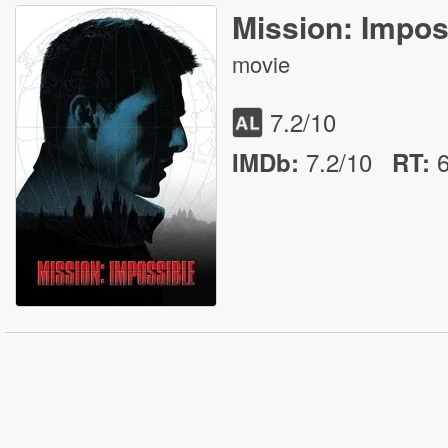
Mission: Impos
movie
7.2
/10
7.2/10
IMDb:
RT
: