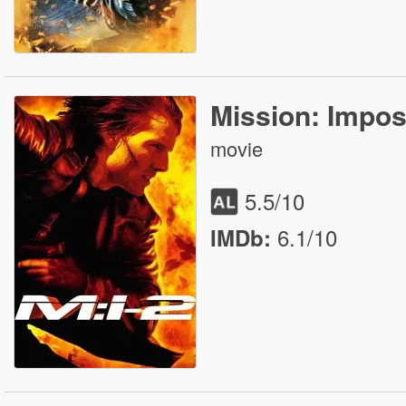
Mission: Imposs
movie
5.5
/10
6.1/10
IMDb: