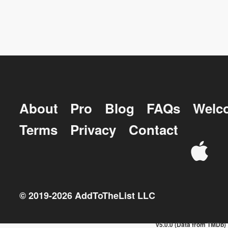
About
Pro
Blog
FAQs
Welc
Terms
Privacy
Contact
© 2019-
2026
AddToTheList LLC
v5.0.0 (Data from TMDb)