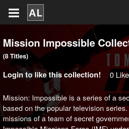
Mission Impossible Collec
(
8
Title
s
)
Login
to like this collection!
0
Like
Mission: Impossible is a series of a secr
based on the popular television series.
missions of a team of secret governme
Impossible Missions Force (IMF) under 