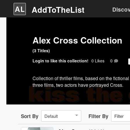
AddToTheList
Disco
Alex Cross Collection
(
3
Title
s
)
Login
to like this collection!
0
Like
s
0
Collection of thriller films, based on the fictio
three films, two actors have portrayed Cross.
Sort By
Filter By
Default
Filter