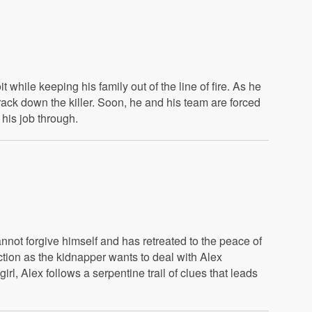
 while keeping his family out of the line of fire. As he
rack down the killer. Soon, he and his team are forced
 his job through.
annot forgive himself and has retreated to the peace of
action as the kidnapper wants to deal with Alex
l, Alex follows a serpentine trail of clues that leads