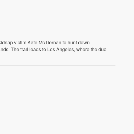
 kidnap victim Kate McTiernan to hunt down
nds. The trail leads to Los Angeles, where the duo