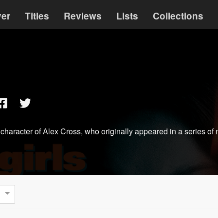
ver
Titles
Reviews
Lists
Collections
nal character of Alex Cross, who originally appeared in a series of