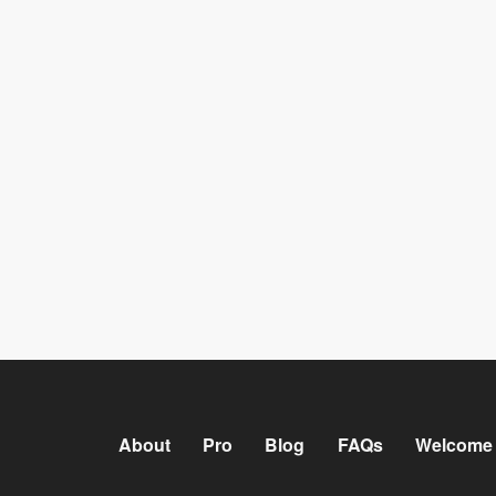
About
Pro
Blog
FAQs
Welcome