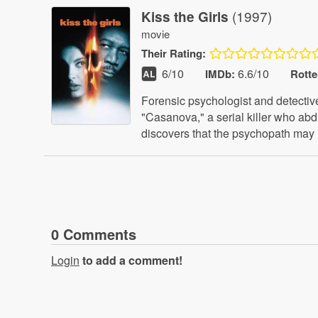
(1997)
Kiss the Girls
movie
Their
Rating:
6
/10
6.6/10
IMDb:
Rott
Forensic psychologist and detectiv
"Casanova," a serial killer who ab
discovers that the psychopath may 
0
Comment
s
Login
to add a comment!