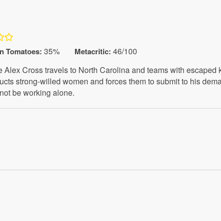
35%
46/100
en Tomatoes
:
Metacritic:
e Alex Cross travels to North Carolina and teams with escaped
ducts strong-willed women and forces them to submit to his dema
not be working alone.