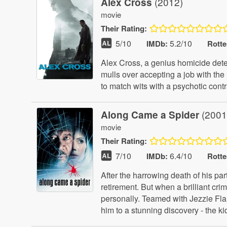
(2012)
Alex Cross
movie
Their
Rating:
5
/10
5.2/10
IMDb:
Rott
Alex Cross, a genius homicide detect
mulls over accepting a job with the
to match wits with a psychotic cont
(2001
Along Came a Spider
movie
Their
Rating:
7
/10
6.4/10
IMDb:
Rott
After the harrowing death of his pa
retirement. But when a brilliant cri
personally. Teamed with Jezzie Flani
him to a stunning discovery - the 